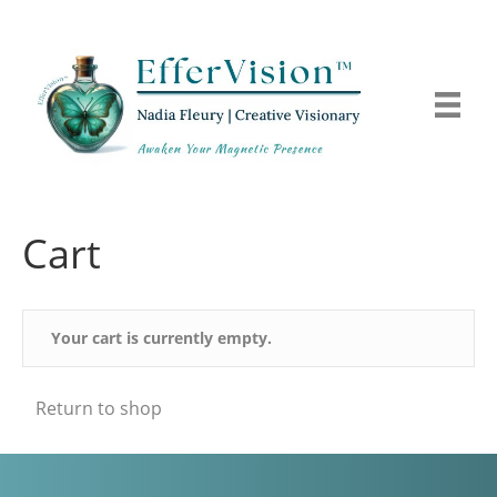
Cart
Your cart is currently empty.
Return to shop