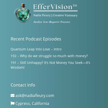
Recent Podcast Episodes
Quantum Leap Into Love – Intro
192 – Why do we struggle so much with money?
191 – Still Unhappy? It’s Not Money You Seek—It’s
Wisdom!
Contact Info
ask@nadiafleury.com
Cypress, California