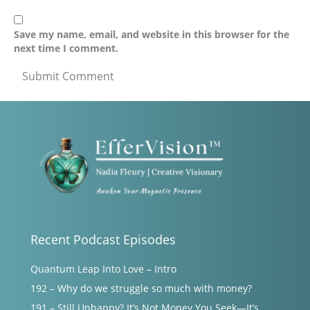
Save my name, email, and website in this browser for the
next time I comment.
Recent Podcast Episodes
Quantum Leap Into Love – Intro
192 – Why do we struggle so much with money?
191 – Still Unhappy? It’s Not Money You Seek—It’s