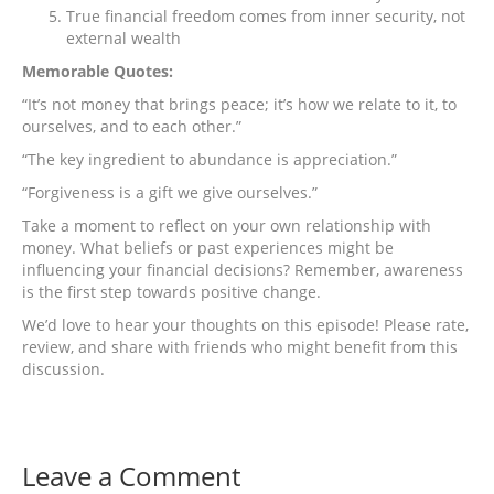
True financial freedom comes from inner security, not
external wealth
Memorable Quotes:
“It’s not money that brings peace; it’s how we relate to it, to
ourselves, and to each other.”
“The key ingredient to abundance is appreciation.”
“Forgiveness is a gift we give ourselves.”
Take a moment to reflect on your own relationship with
money. What beliefs or past experiences might be
influencing your financial decisions? Remember, awareness
is the first step towards positive change.
We’d love to hear your thoughts on this episode! Please rate,
review, and share with friends who might benefit from this
discussion.
Leave a Comment