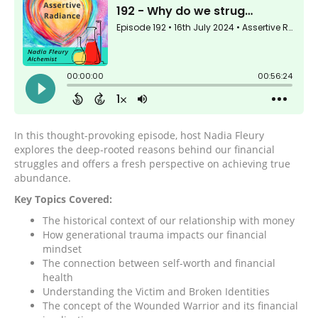
In this thought-provoking episode, host Nadia Fleury
explores the deep-rooted reasons behind our financial
struggles and offers a fresh perspective on achieving true
abundance.
Key Topics Covered:
The historical context of our relationship with money
How generational trauma impacts our financial
mindset
The connection between self-worth and financial
health
Understanding the Victim and Broken Identities
The concept of the Wounded Warrior and its financial