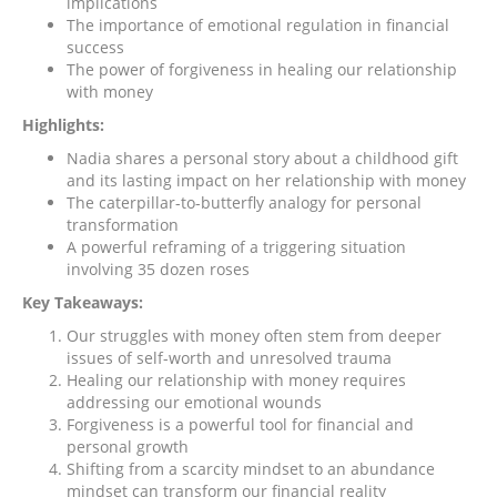
implications
The importance of emotional regulation in financial
success
The power of forgiveness in healing our relationship
with money
Highlights:
Nadia shares a personal story about a childhood gift
and its lasting impact on her relationship with money
The caterpillar-to-butterfly analogy for personal
transformation
A powerful reframing of a triggering situation
involving 35 dozen roses
Key Takeaways:
Our struggles with money often stem from deeper
issues of self-worth and unresolved trauma
Healing our relationship with money requires
addressing our emotional wounds
Forgiveness is a powerful tool for financial and
personal growth
Shifting from a scarcity mindset to an abundance
mindset can transform our financial reality