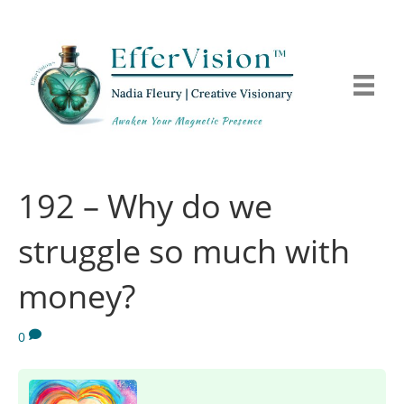
192 – Why do we
struggle so much with
money?
0