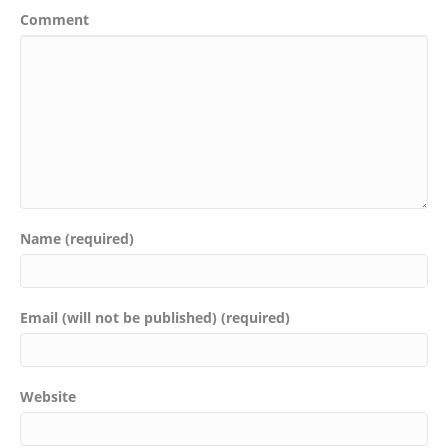
Comment
Name (required)
Email (will not be published) (required)
Website