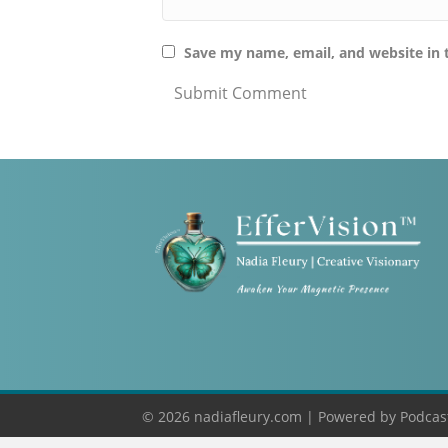
Save my name, email, and website in 
© 2026 nadiafleury.com |
Powered by
Podcas