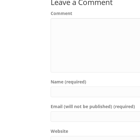
Leave a Comment
Comment
Name (required)
Email (will not be published) (required)
Website