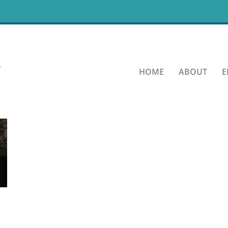
chen About Page
HOME
ABOUT
E