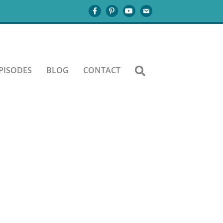
PISODES
BLOG
CONTACT