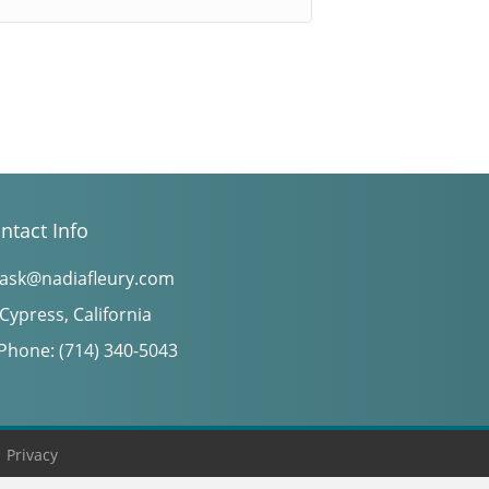
ntact Info
ask@nadiafleury.com
Cypress, California
Phone: (714) 340-5043
|
Privacy