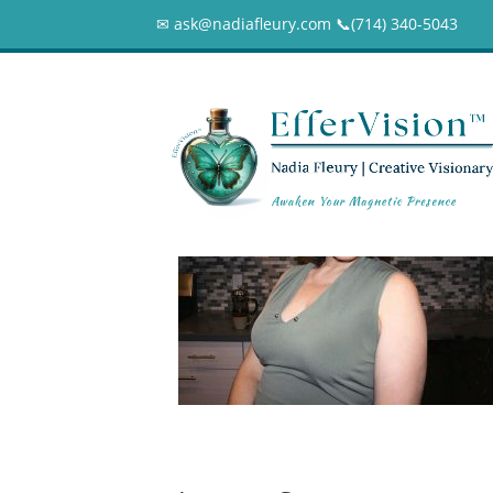
✉ ask@nadiafleury.com 📞︎(714) 340-5043
Nadia Fleury Kit