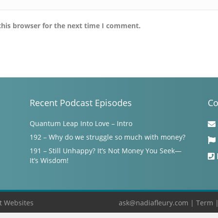
this browser for the next time I comment.
Recent Podcast Episodes
Co
Quantum Leap Into Love – Intro
192 – Why do we struggle so much with money?
191 – Still Unhappy? It’s Not Money You Seek—
It’s Wisdom!
t Websites
ask@nadiafleury.com
|
Term