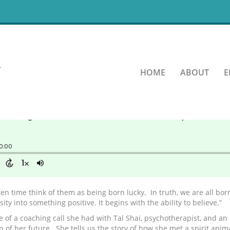
 it when you believe it.
HOME
ABOUT
E
en time think of them as being born lucky. In truth, we are all born
ty into something positive. It begins with the ability to believe.”
e of a coaching call she had with Tal Shai, psychotherapist, and an
on of her future. She tells us the story of how she met a spirit an