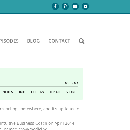
PISODES
BLOG
CONTACT
 starting somewhere, and it’s up to us to
 Intuitive Business Coach on April 2014.
imal named crow-medicine.