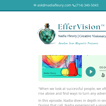
✉ ask@nadiafleury.com 📞︎(714) 340-5043
032 – You will see
0
“When we look at successful people, we oft
rise above and find ways to turn any adversi
In this episode, Nadia dives in depth in on
During that call, Nadia experienced a visi