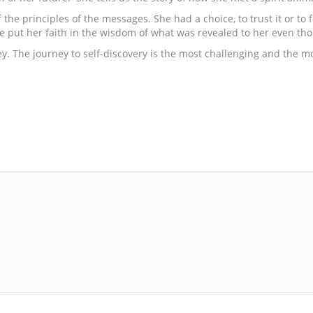
the principles of the messages. She had a choice, to trust it or to
e put her faith in the wisdom of what was revealed to her even tho
urney. The journey to self-discovery is the most challenging and the