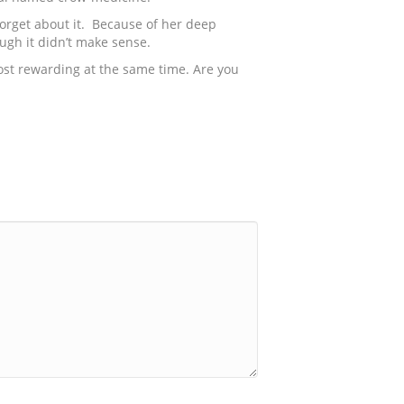
 forget about it. Because of her deep
ugh it didn’t make sense.
 most rewarding at the same time. Are you