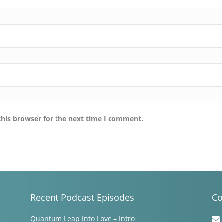
this browser for the next time I comment.
Recent Podcast Episodes
Co
Quantum Leap Into Love – Intro