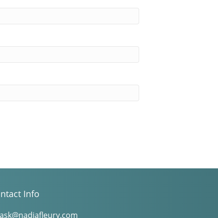
ntact Info
ask@nadiafleury.com