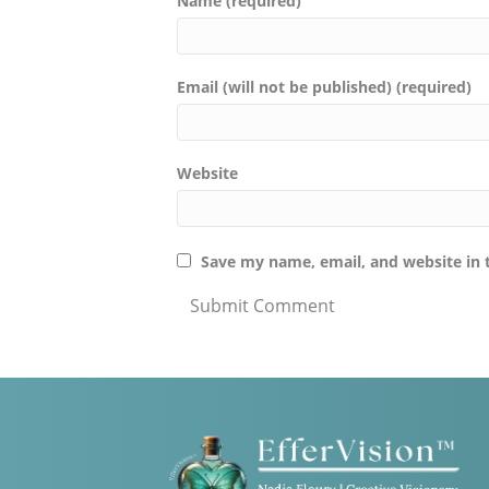
Name (required)
Email (will not be published) (required)
Website
Save my name, email, and website in 