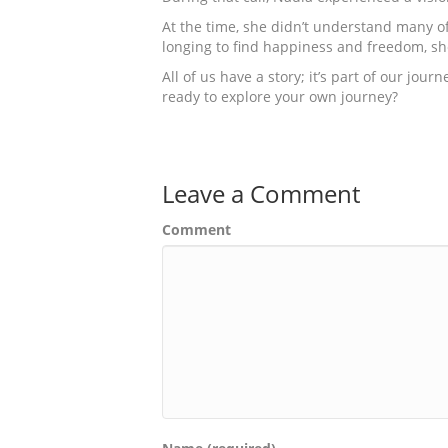
At the time, she didn’t understand many of 
longing to find happiness and freedom, sh
All of us have a story; it’s part of our jo
ready to explore your own journey?
Leave a Comment
Comment