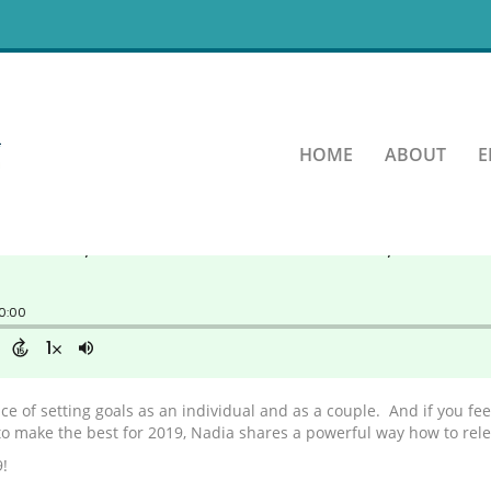
onal Inventory
HOME
ABOUT
E
ce of setting goals as an individual and as a couple. And if you f
o make the best for 2019, Nadia shares a powerful way how to relea
!