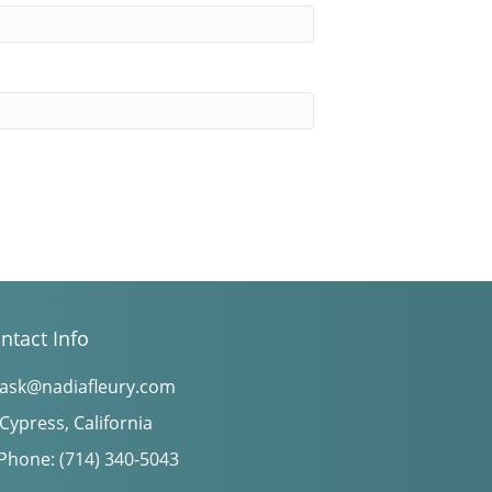
ntact Info
ask@nadiafleury.com
Cypress, California
Phone: (714) 340-5043