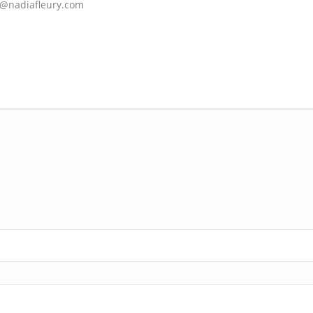
sk@nadiafleury.com