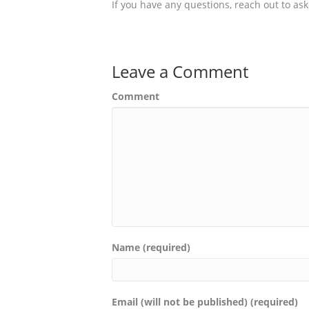
If you have any questions, reach out to a
Leave a Comment
Comment
Name (required)
Email (will not be published) (required)