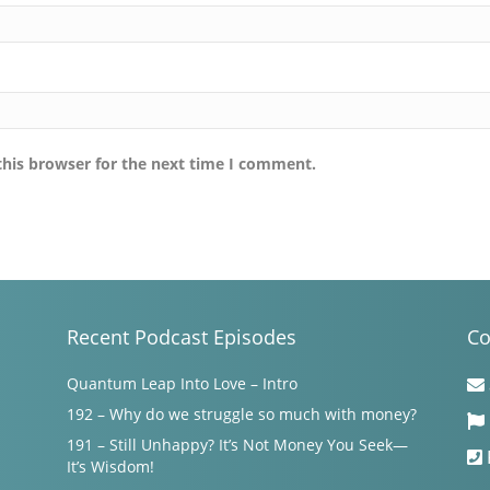
this browser for the next time I comment.
Recent Podcast Episodes
Co
Quantum Leap Into Love – Intro
192 – Why do we struggle so much with money?
191 – Still Unhappy? It’s Not Money You Seek—
It’s Wisdom!