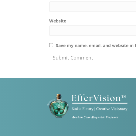
Website
Save my name, email, and website in 