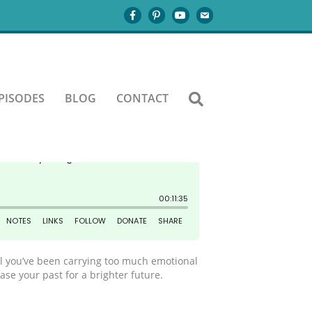
PISODES
BLOG
CONTACT
eel you’ve been carrying too much emotional
se your past for a brighter future.