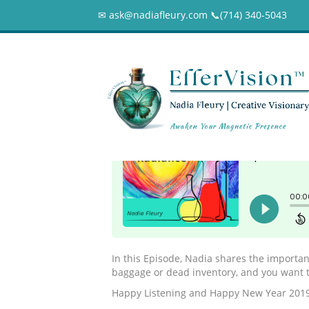
✉ ask@nadiafleury.com 📞︎(714) 340-5043
052 – Your Emoti
0
In this Episode, Nadia shares the importan
baggage or dead inventory, and you want t
Happy Listening and Happy New Year 2019