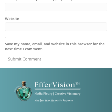
Website
Save my name, email, and website in this browser for the
next time I comment.