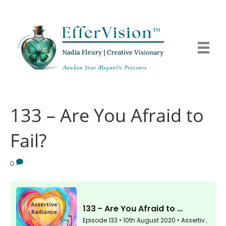
133 – Are You Afraid to
Fail?
0