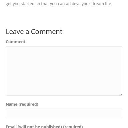
get you started so that you can achieve your dream life.
Leave a Comment
Comment
Name (required)
Email (will not be published) (required)