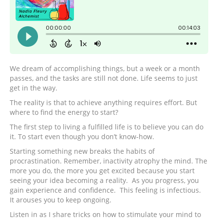
We dream of accomplishing things, but a week or a month
passes, and the tasks are still not done. Life seems to just
get in the way.
The reality is that to achieve anything requires effort. But
where to find the energy to start?
The first step to living a fulfilled life is to believe you can do
it. To start even though you don’t know-how.
Starting something new breaks the habits of
procrastination. Remember, inactivity atrophy the mind. The
more you do, the more you get excited because you start
seeing your idea becoming a reality. As you progress, you
gain experience and confidence. This feeling is infectious.
It arouses you to keep ongoing.
Listen in as I share tricks on how to stimulate your mind to