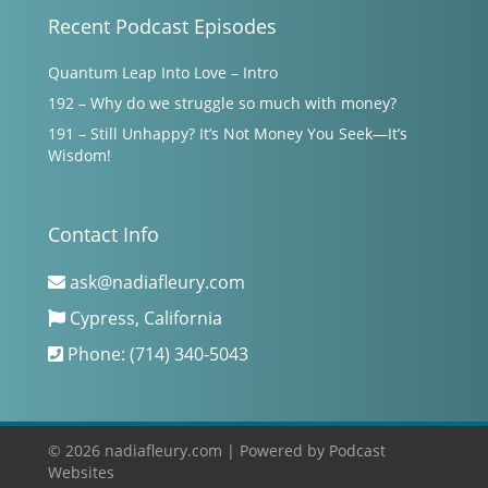
Recent Podcast Episodes
Quantum Leap Into Love – Intro
192 – Why do we struggle so much with money?
191 – Still Unhappy? It’s Not Money You Seek—It’s
Wisdom!
Contact Info
ask@nadiafleury.com
Cypress, California
Phone: (714) 340-5043
© 2026 nadiafleury.com |
Powered by
Podcast
Websites