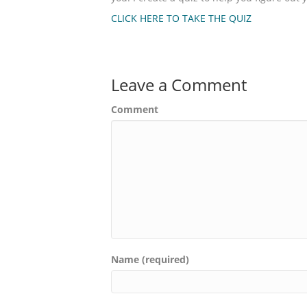
CLICK HERE TO TAKE THE QUIZ
Leave a Comment
Comment
Name (required)