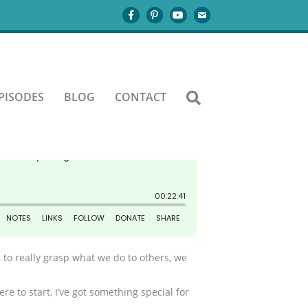
PISODES
BLOG
CONTACT
, to really grasp what we do to others, we
e to start, I’ve got something special for