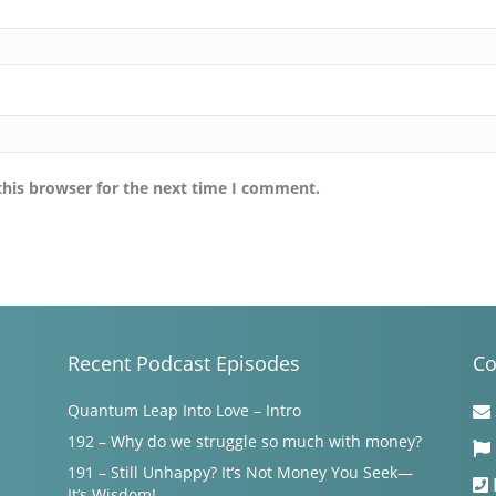
this browser for the next time I comment.
Recent Podcast Episodes
Co
Quantum Leap Into Love – Intro
192 – Why do we struggle so much with money?
191 – Still Unhappy? It’s Not Money You Seek—
It’s Wisdom!