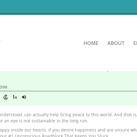
r Essence?
HOME
ABOUT
E
understood, can actually help bring peace to this world. And that is
for an eye is not sustainable in the long run.
appy inside our hearts. If you desire happiness and are unsure wher
t your #1 Unconscious Roadblock That Keeps You Stuck.