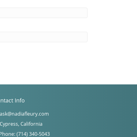
ntact Info
ask@nadiafleury.com
Cypress, California
Phone: (714) 340-5043