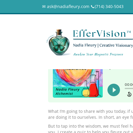
✉ ask@nadiafleury.com 📞︎(714) 340-5043
176 – What’s You
0
What I’m going to share with you today, if 
are doing it to ourselves. In short, an eye 
But to tap into the wisdom, we must feel h
you. I create a quiz to help you figure ou