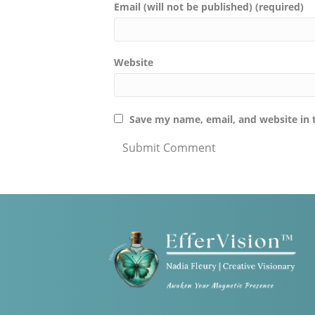
Email (will not be published) (required)
Website
Save my name, email, and website in 