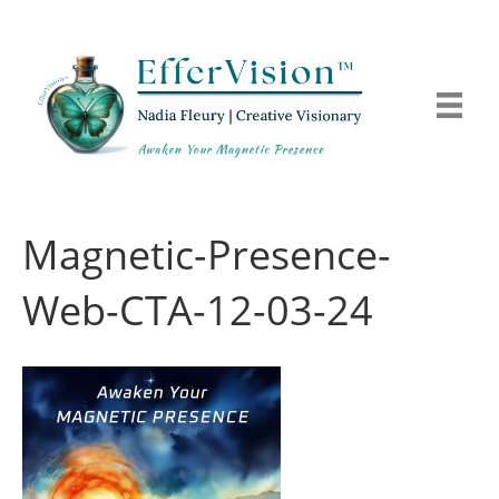
Magnetic-Presence-
Web-CTA-12-03-24