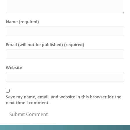
Name (required)
Email (will not be published) (required)
Website
Save my name, email, and website in this browser for the
next time I comment.