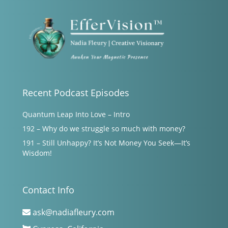
Recent Podcast Episodes
Quantum Leap Into Love – Intro
192 – Why do we struggle so much with money?
191 – Still Unhappy? It’s Not Money You Seek—It’s
Wisdom!
Contact Info
ask@nadiafleury.com