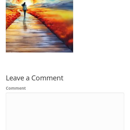
Leave a Comment
Comment