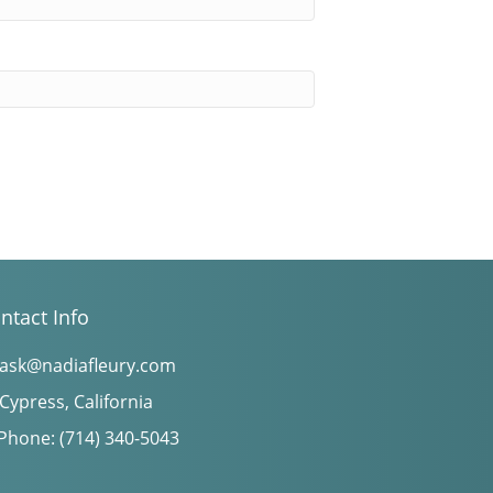
ntact Info
ask@nadiafleury.com
Cypress, California
Phone: (714) 340-5043