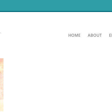
rastination-Quote-08-06-2
HOME
ABOUT
E