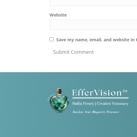
Website
Save my name, email, and website in 