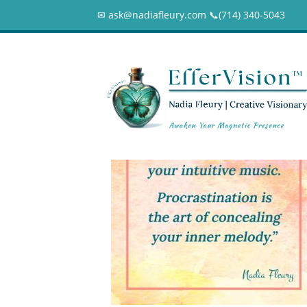
✉ ask@nadiafleury.com 📞︎(714) 340-5043
Laziness-vs-Proc
0