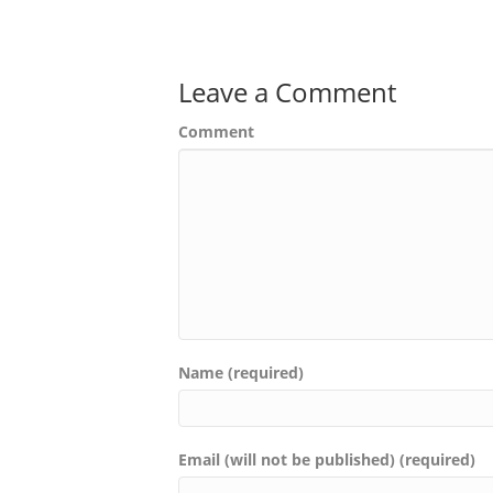
Leave a Comment
Comment
Name (required)
Email (will not be published) (required)