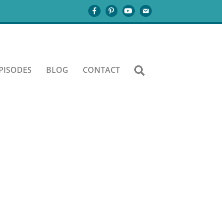
3-A
PISODES
BLOG
CONTACT