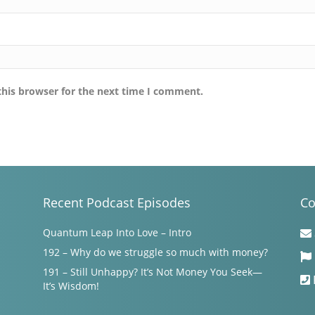
this browser for the next time I comment.
Recent Podcast Episodes
Co
Quantum Leap Into Love – Intro
192 – Why do we struggle so much with money?
191 – Still Unhappy? It’s Not Money You Seek—
It’s Wisdom!