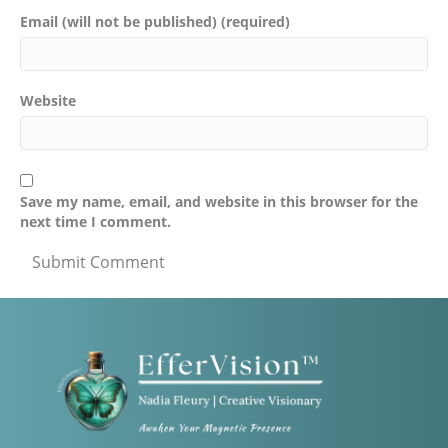
Email (will not be published) (required)
Website
Save my name, email, and website in this browser for the
next time I comment.