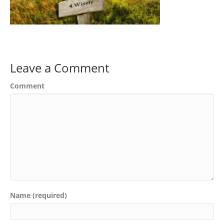
Leave a Comment
Comment
Name (required)