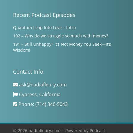
Recent Podcast Episodes
Quantum Leap Into Love – Intro
192 – Why do we struggle so much with money?
191 – Still Unhappy? It’s Not Money You Seek—It’s
Wisdom!
Contact Info
ask@nadiafleury.com
Cypress, California
Phone: (714) 340-5043
© 2026 nadiafleury.com |
Powered by
Podcast