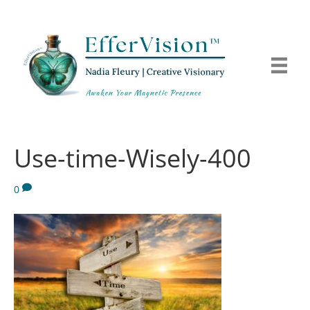
Use-time-Wisely-400
0