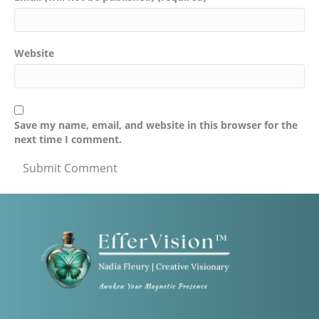
Website
Save my name, email, and website in this browser for the
next time I comment.