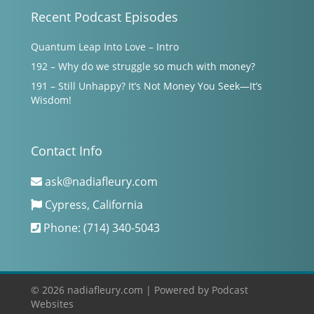
Recent Podcast Episodes
Quantum Leap Into Love – Intro
192 – Why do we struggle so much with money?
191 – Still Unhappy? It’s Not Money You Seek—It’s
Wisdom!
Contact Info
ask@nadiafleury.com
Cypress, California
Phone: (714) 340-5043
© 2026 nadiafleury.com |
Powered by
Podcast
Websites