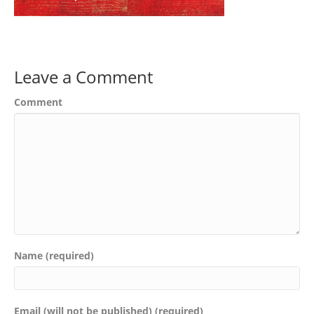
Leave a Comment
Comment
Name (required)
Email (will not be published) (required)