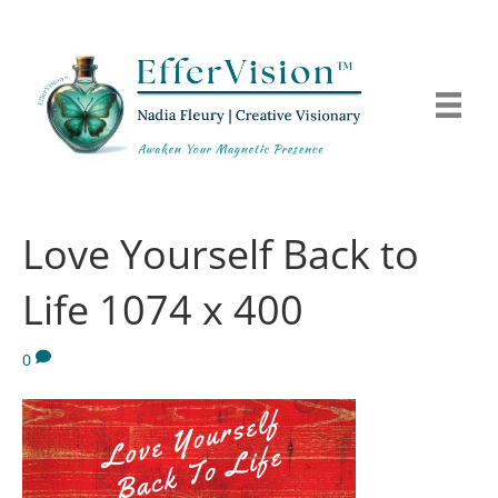
Love Yourself Back to
Life 1074 x 400
0