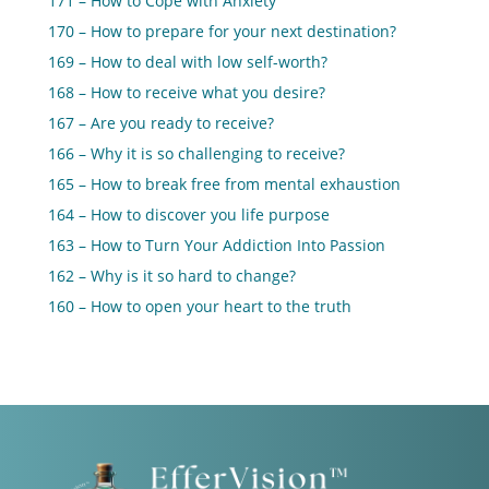
171 – How to Cope with Anxiety
170 – How to prepare for your next destination?
169 – How to deal with low self-worth?
168 – How to receive what you desire?
167 – Are you ready to receive?
166 – Why it is so challenging to receive?
165 – How to break free from mental exhaustion
164 – How to discover you life purpose
163 – How to Turn Your Addiction Into Passion
162 – Why is it so hard to change?
160 – How to open your heart to the truth