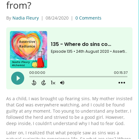
from?
By
Nadia Fleury
|
08/24/2020
|
0 Comments
As a child, I was brought up fearing sins. My mother insisted
that God was everywhere watching, and I could be found
guilty at any moment. Too young to understand any better, I
followed the herd and strived to be a good girl. However,
deep inside, I couldn’t understand why I had to fear God.
Later on, I realized that what people saw as sins was a
natural curiosity to experience life. So what are sins? Where