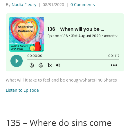
By
Nadia Fleury
|
08/31/2020
|
0 Comments
What will it take to feel and be enough?SharePin0 Shares
Listen to Episode
135 – Where do sins come