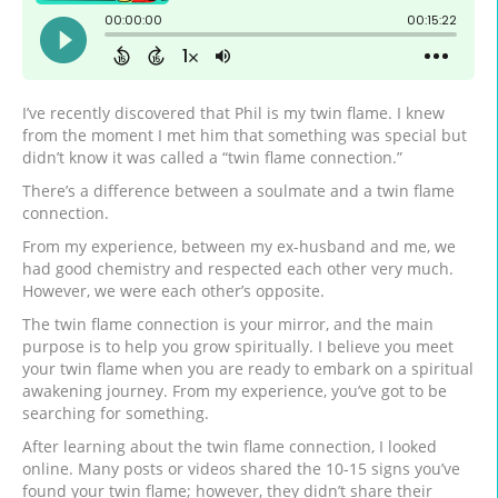
I’ve recently discovered that Phil is my twin flame. I knew
from the moment I met him that something was special but
didn’t know it was called a “twin flame connection.”
There’s a difference between a soulmate and a twin flame
connection.
From my experience, between my ex-husband and me, we
had good chemistry and respected each other very much.
However, we were each other’s opposite.
The twin flame connection is your mirror, and the main
purpose is to help you grow spiritually. I believe you meet
your twin flame when you are ready to embark on a spiritual
awakening journey. From my experience, you’ve got to be
searching for something.
After learning about the twin flame connection, I looked
online. Many posts or videos shared the 10-15 signs you’ve
found your twin flame; however, they didn’t share their