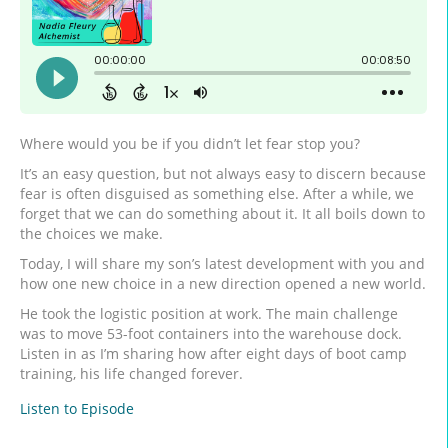
Where would you be if you didn’t let fear stop you?
It’s an easy question, but not always easy to discern because
fear is often disguised as something else. After a while, we
forget that we can do something about it. It all boils down to
the choices we make.
Today, I will share my son’s latest development with you and
how one new choice in a new direction opened a new world.
He took the logistic position at work. The main challenge
was to move 53-foot containers into the warehouse dock.
Listen in as I’m sharing how after eight days of boot camp
training, his life changed forever.
Listen to Episode