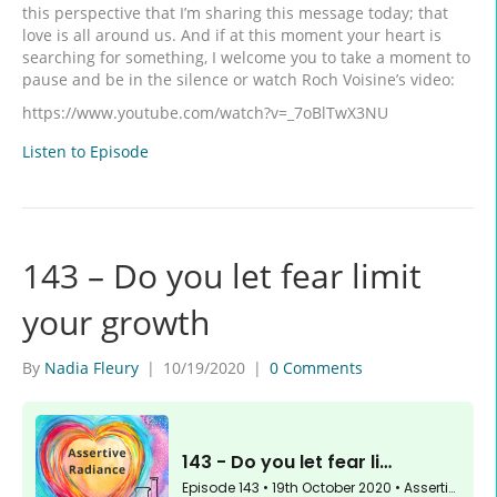
this perspective that I’m sharing this message today; that
love is all around us. And if at this moment your heart is
searching for something, I welcome you to take a moment to
pause and be in the silence or watch Roch Voisine’s video:
https://www.youtube.com/watch?v=_7oBlTwX3NU
Listen to Episode
143 – Do you let fear limit
your growth
By
Nadia Fleury
|
10/19/2020
|
0 Comments