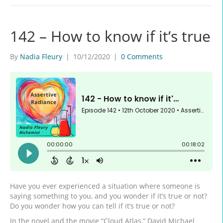
142 – How to know if it’s true
By
Nadia Fleury
|
10/12/2020
|
0 Comments
Have you ever experienced a situation where someone is
saying something to you, and you wonder if it’s true or not?
Do you wonder how you can tell if it’s true or not?
In the novel and the movie “Cloud Atlas,” David Michael