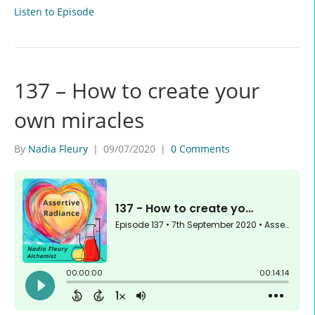
Listen to Episode
137 – How to create your
own miracles
By
Nadia Fleury
|
09/07/2020
|
0 Comments