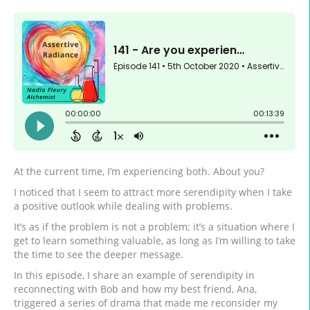
At the current time, I’m experiencing both. About you?
I noticed that I seem to attract more serendipity when I take
a positive outlook while dealing with problems.
It’s as if the problem is not a problem; it’s a situation where I
get to learn something valuable, as long as I’m willing to take
the time to see the deeper message.
In this episode, I share an example of serendipity in
reconnecting with Bob and how my best friend, Ana,
triggered a series of drama that made me reconsider my