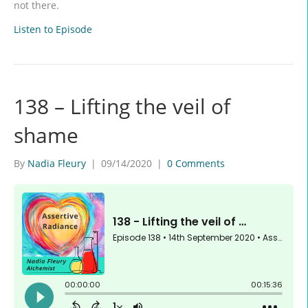
not there.
Listen to Episode
138 – Lifting the veil of
shame
By
Nadia Fleury
|
09/14/2020
|
0 Comments