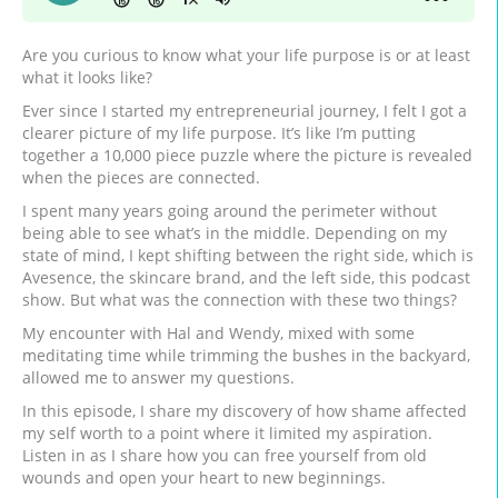
Are you curious to know what your life purpose is or at least
what it looks like?
Ever since I started my entrepreneurial journey, I felt I got a
clearer picture of my life purpose. It’s like I’m putting
together a 10,000 piece puzzle where the picture is revealed
when the pieces are connected.
I spent many years going around the perimeter without
being able to see what’s in the middle. Depending on my
state of mind, I kept shifting between the right side, which is
Avesence, the skincare brand, and the left side, this podcast
show. But what was the connection with these two things?
My encounter with Hal and Wendy, mixed with some
meditating time while trimming the bushes in the backyard,
allowed me to answer my questions.
In this episode, I share my discovery of how shame affected
my self worth to a point where it limited my aspiration.
Listen in as I share how you can free yourself from old
wounds and open your heart to new beginnings.