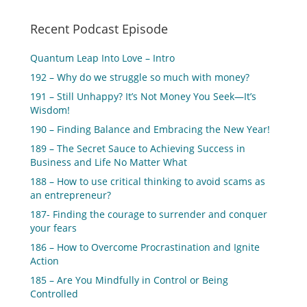
Recent Podcast Episode
Quantum Leap Into Love – Intro
192 – Why do we struggle so much with money?
191 – Still Unhappy? It’s Not Money You Seek—It’s
Wisdom!
190 – Finding Balance and Embracing the New Year!
189 – The Secret Sauce to Achieving Success in
Business and Life No Matter What
188 – How to use critical thinking to avoid scams as
an entrepreneur?
187- Finding the courage to surrender and conquer
your fears
186 – How to Overcome Procrastination and Ignite
Action
185 – Are You Mindfully in Control or Being
Controlled