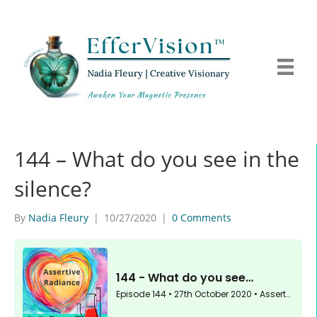
144 – What do you see in the
silence?
By
Nadia Fleury
|
10/27/2020
|
0 Comments