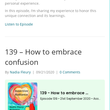
personal experience.
In this episode, I’m sharing my experience to honor this
unique connection and its learnings.
Listen to Episode
139 – How to embrace
confusion
By
Nadia Fleury
|
09/21/2020
|
0 Comments