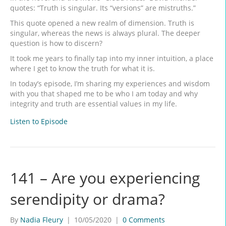
quotes: “Truth is singular. Its “versions” are mistruths.”
This quote opened a new realm of dimension. Truth is
singular, whereas the news is always plural. The deeper
question is how to discern?
It took me years to finally tap into my inner intuition, a place
where I get to know the truth for what it is.
In today’s episode, I’m sharing my experiences and wisdom
with you that shaped me to be who I am today and why
integrity and truth are essential values in my life.
Listen to Episode
141 – Are you experiencing
serendipity or drama?
By
Nadia Fleury
|
10/05/2020
|
0 Comments