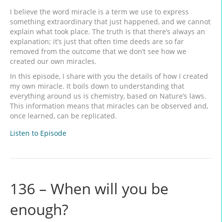
I believe the word miracle is a term we use to express
something extraordinary that just happened, and we cannot
explain what took place. The truth is that there’s always an
explanation; it’s just that often time deeds are so far
removed from the outcome that we don’t see how we
created our own miracles.
In this episode, I share with you the details of how I created
my own miracle. It boils down to understanding that
everything around us is chemistry, based on Nature’s laws.
This information means that miracles can be observed and,
once learned, can be replicated.
Listen to Episode
136 – When will you be
enough?