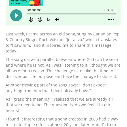
Last week, I came across an old song, sung by Canadian Pop
& Country Singer Roch Voisine: “Je l’ai vu,” which translates
to “I saw him,” and it inspired me to share this message
today.
The song draws a parallel between where God can be seen
and where he is not. As I was listening to it, I thought we are
all here for a reason. The challenge is to take the time to
discover our life purpose and have the courage to share it.
Another moving part of the song says: “I don’t expect
anything from him that I don’t already have.”
As I grasp the meaning, I realized that we are already all
that we need to be. The question is, do we feel it in our
hearts?
I found it interesting that a song created in 2003 had a way
to create ripple effects almost 20 years later. And it’s from