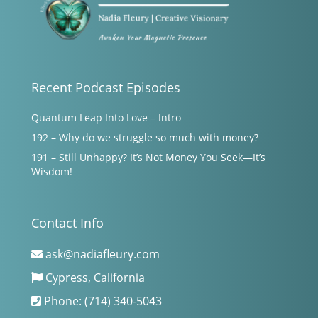
Recent Podcast Episodes
Quantum Leap Into Love – Intro
192 – Why do we struggle so much with money?
191 – Still Unhappy? It’s Not Money You Seek—It’s
Wisdom!
Contact Info
ask@nadiafleury.com
Cypress, California
Phone: (714) 340-5043