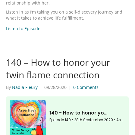
relationship with her.
Listen in as I’m taking you on a self-discovery journey and
what it takes to achieve life fulfillment.
Listen to Episode
140 – How to honor your
twin flame connection
By
Nadia Fleury
|
09/28/2020
|
0 Comments