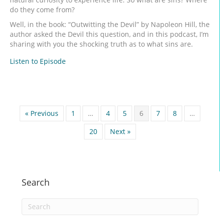
do they come from?
Well, in the book: “Outwitting the Devil” by Napoleon Hill, the
author asked the Devil this question, and in this podcast, I’m
sharing with you the shocking truth as to what sins are.
Listen to Episode
« Previous
1
…
4
5
6
7
8
…
20
Next »
Search