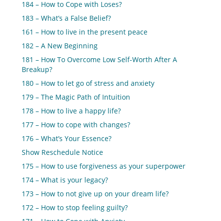
184 – How to Cope with Loses?
183 – What’s a False Belief?
161 – How to live in the present peace
182 – A New Beginning
181 – How To Overcome Low Self-Worth After A
Breakup?
180 – How to let go of stress and anxiety
179 – The Magic Path of Intuition
178 – How to live a happy life?
177 – How to cope with changes?
176 – What’s Your Essence?
Show Reschedule Notice
175 – How to use forgiveness as your superpower
174 – What is your legacy?
173 – How to not give up on your dream life?
172 – How to stop feeling guilty?