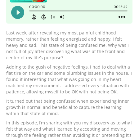
Last week, after revealing my most painful childhood
memory, rather than feeling energized and happy, I felt
heavy and sad. This state of being confused me. Why was I
not full of joy after discovering what was at the front and
center of my life’s purpose?
Adding to the gush of negative feelings, I had to deal with a
flat tire on the car and some plumbing issues in the house. I
found it interesting that what was going on in my heart
matched my environment. I addressed every situation with
patience, allowing myself to be OK with not being OK.
It turned out that being confused when experiencing inner
growth is normal and beneficial to capture the learning
within that state of mind.
In this episode, I’m sharing with you my discovery as to why I
felt that way and what I learned by accepting and moving
through the feeling rather than avoiding it or pretending it’s