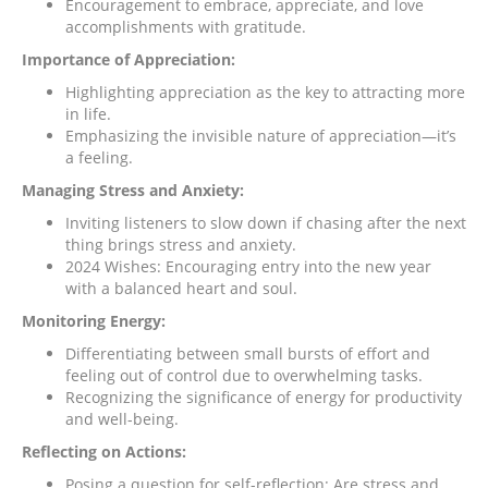
Encouragement to embrace, appreciate, and love
accomplishments with gratitude.
Importance of Appreciation:
Highlighting appreciation as the key to attracting more
in life.
Emphasizing the invisible nature of appreciation—it’s
a feeling.
Managing Stress and Anxiety:
Inviting listeners to slow down if chasing after the next
thing brings stress and anxiety.
2024 Wishes: Encouraging entry into the new year
with a balanced heart and soul.
Monitoring Energy:
Differentiating between small bursts of effort and
feeling out of control due to overwhelming tasks.
Recognizing the significance of energy for productivity
and well-being.
Reflecting on Actions:
Posing a question for self-reflection: Are stress and