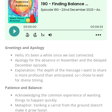
Greetings and Apology
Hello, it’s been a while since we last connected.
Apology for the absence in November and the delayed
December episode.
Explanation: The depth of the message I want to share
is more profound than anticipated, so I chose to wait
for divine timing.
Patience and Balance:
Acknowledging the common experience of wanting
things to happen quickly.
Metaphor: Yanking a carrot from the ground doesn’t
make it grow faster.