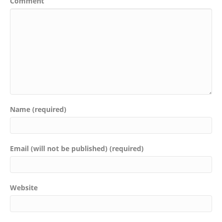
Comment
Name (required)
Email (will not be published) (required)
Website