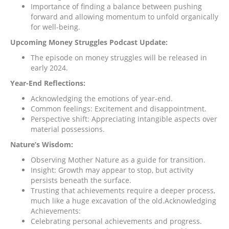
Importance of finding a balance between pushing
forward and allowing momentum to unfold organically
for well-being.
Upcoming Money Struggles Podcast Update:
The episode on money struggles will be released in
early 2024.
Year-End Reflections:
Acknowledging the emotions of year-end.
Common feelings: Excitement and disappointment.
Perspective shift: Appreciating intangible aspects over
material possessions.
Nature’s Wisdom:
Observing Mother Nature as a guide for transition.
Insight: Growth may appear to stop, but activity
persists beneath the surface.
Trusting that achievements require a deeper process,
much like a huge excavation of the old.Acknowledging
Achievements:
Celebrating personal achievements and progress.