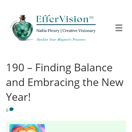
190 – Finding Balance
and Embracing the New
Year!
0