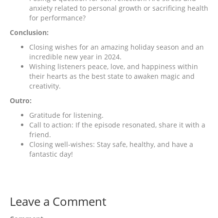
anxiety related to personal growth or sacrificing health
for performance?
Conclusion:
Closing wishes for an amazing holiday season and an
incredible new year in 2024.
Wishing listeners peace, love, and happiness within
their hearts as the best state to awaken magic and
creativity.
Outro:
Gratitude for listening.
Call to action: If the episode resonated, share it with a
friend.
Closing well-wishes: Stay safe, healthy, and have a
fantastic day!
Leave a Comment