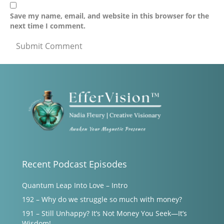
Save my name, email, and website in this browser for the
next time I comment.
Recent Podcast Episodes
Quantum Leap Into Love – Intro
192 – Why do we struggle so much with money?
191 – Still Unhappy? It’s Not Money You Seek—It’s
Wisdom!