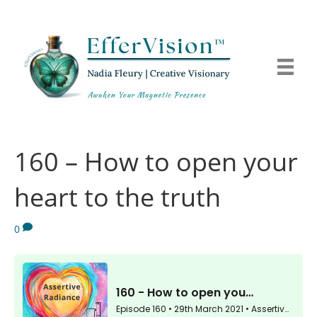
160 – How to open your
heart to the truth
0