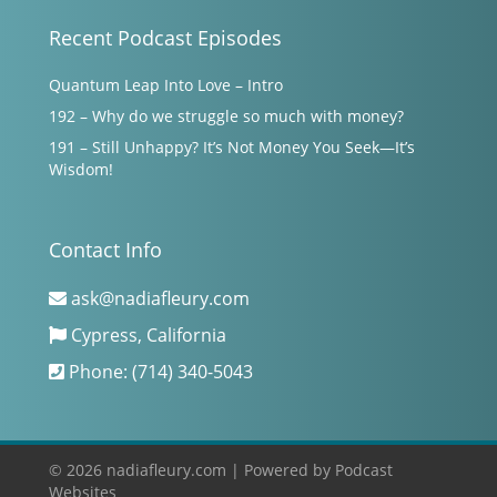
Recent Podcast Episodes
Quantum Leap Into Love – Intro
192 – Why do we struggle so much with money?
191 – Still Unhappy? It’s Not Money You Seek—It’s
Wisdom!
Contact Info
ask@nadiafleury.com
Cypress, California
Phone: (714) 340-5043
© 2026 nadiafleury.com |
Powered by
Podcast
Websites