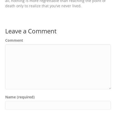
all, nothing is more regrettable than reaching the point of
death only to realize that you’ve never lived.
Leave a Comment
Comment
Name (required)