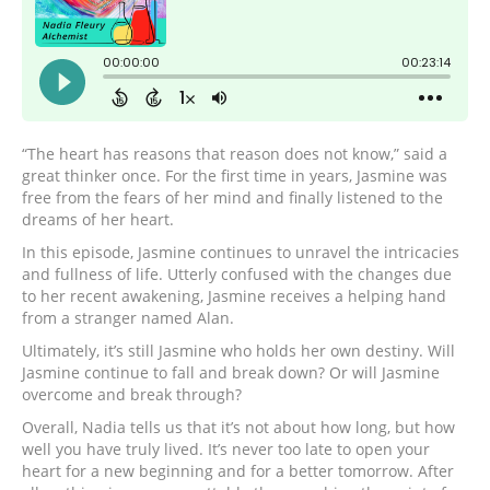
“The heart has reasons that reason does not know,” said a
great thinker once. For the first time in years, Jasmine was
free from the fears of her mind and finally listened to the
dreams of her heart.
In this episode, Jasmine continues to unravel the intricacies
and fullness of life. Utterly confused with the changes due
to her recent awakening, Jasmine receives a helping hand
from a stranger named Alan.
Ultimately, it’s still Jasmine who holds her own destiny. Will
Jasmine continue to fall and break down? Or will Jasmine
overcome and break through?
Overall, Nadia tells us that it’s not about how long, but how
well you have truly lived. It’s never too late to open your
heart for a new beginning and for a better tomorrow. After