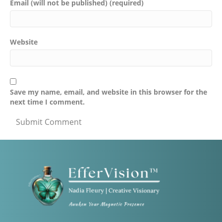
Email (will not be published) (required)
Website
Save my name, email, and website in this browser for the
next time I comment.