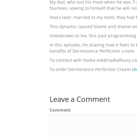
My dad, who lost his mom when he was 7-ye
fourteen, vowing to himself that he will 
Years later, married to my mom, they had 
This dynamic caused blame and shame on o
Unbeknown to me, this past programming w
In this episode, I’m sharing how it feels 
benefits of Dermesence Perfection cream.
To connect with Nadia ask@nadiafleury.c
To order Dermesence Perfection Cream
cl
Leave a Comment
Comment