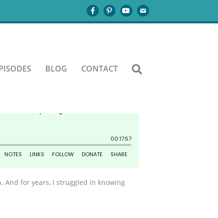
PISODES
BLOG
CONTACT
. And for years, I struggled in knowing