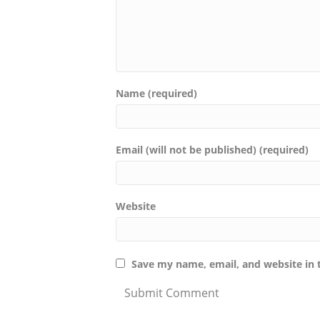
Name (required)
Email (will not be published) (required)
Website
Save my name, email, and website in 