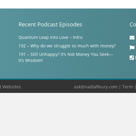
Recent Podcast Episodes
Co
Quantum Leap Into Love – Intro
192 – Why do we struggle so much with money?
191 – Still Unhappy? It’s Not Money You Seek—
It’s Wisdom!
t Websites
ask@nadiafleury.com
|
Term