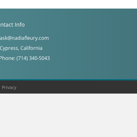
ntact Info
ask@nadiafleury.com
Cypress, California
Phone: (714) 340-5043
|
Privacy