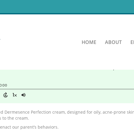
inning
HOME
ABOUT
E
led Dermesence Perfection cream, designed for oily, acne-prone skin
s to the cream.
eenact our parent’s behaviors.