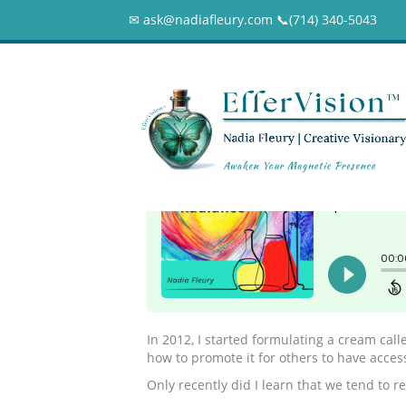
✉ ask@nadiafleury.com 📞︎(714) 340-5043
100 – A New Beg
0
In 2012, I started formulating a cream cal
how to promote it for others to have acces
Only recently did I learn that we tend to r