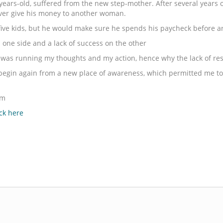
ars-old, suffered from the new step-mother. After several years of
never give his money to another woman.
five kids, but he would make sure he spends his paycheck before a
ne side and a lack of success on the other
as running my thoughts and my action, hence why the lack of res
to begin again from a new place of awareness, which permitted me to 
om
ick here