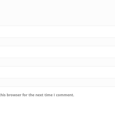
this browser for the next time I comment.