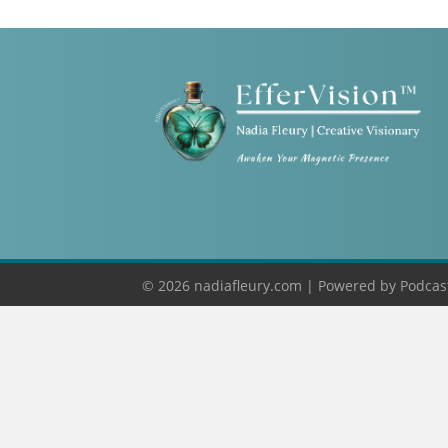
© 2026 nadiafleury.com |
Powered by
Podcas