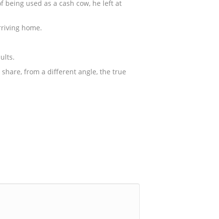
 being used as a cash cow, he left at
rriving home.
ults.
share, from a different angle, the true