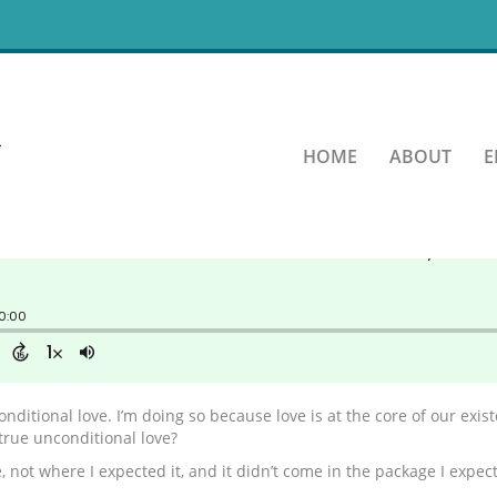
of Unconditional Love
HOME
ABOUT
E
nditional love. I’m doing so because love is at the core of our exi
true unconditional love?
 not where I expected it, and it didn’t come in the package I expect