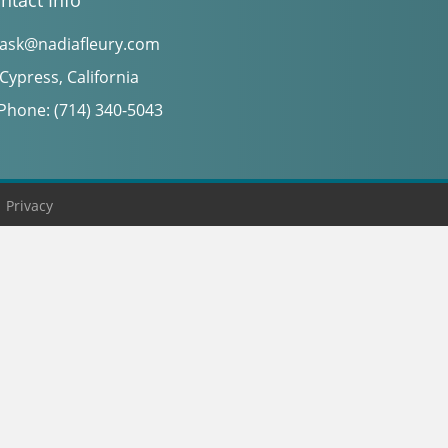
ntact Info
ask@nadiafleury.com
Cypress, California
Phone: (714) 340-5043
|
Privacy