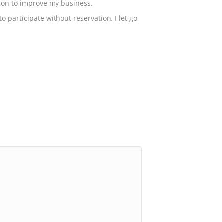
ution to improve my business.
 participate without reservation. I let go