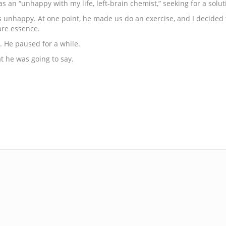
as an “unhappy with my life, left-brain chemist,” seeking for a sol
s unhappy. At one point, he made us do an exercise, and I decided to
bare essence.
. He paused for a while.
 he was going to say.