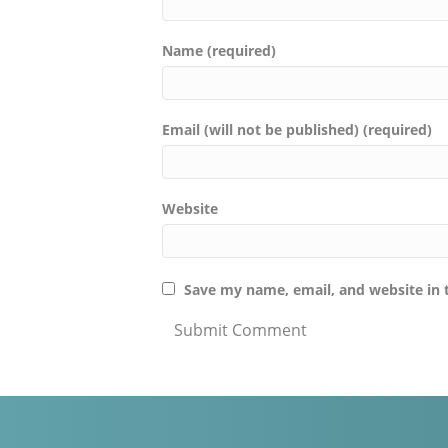
Name (required)
Email (will not be published) (required)
Website
Save my name, email, and website in 