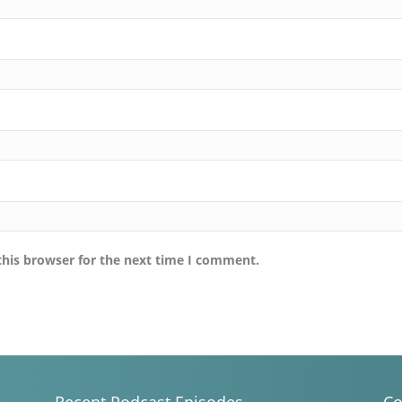
this browser for the next time I comment.