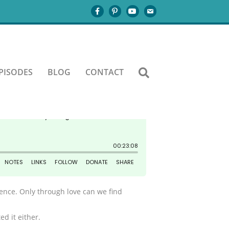
PISODES
BLOG
CONTACT
stence. Only through love can we find
ed it either.