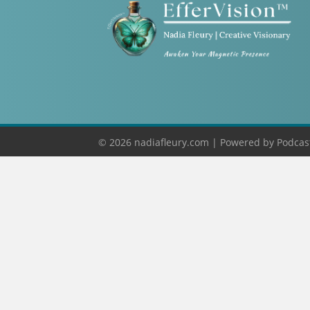
© 2026 nadiafleury.com |
Powered by
Podcas