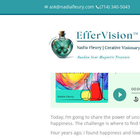
✉ ask@nadiafleury.com 📞︎(714) 340-5043
102 – The Power 
0
Today, I’m going to share the power of unco
happiness. The challenge is where to find 
Four years ago, I found happiness and love,