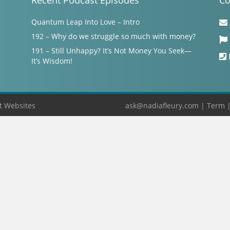
Recent Podcast Episodes
Co
Quantum Leap Into Love – Intro
192 – Why do we struggle so much with money?
191 – Still Unhappy? It’s Not Money You Seek—
It’s Wisdom!
t Websites
ask@nadiafleury.com
|
Term