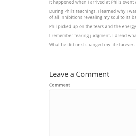
It happened when I arrived at Phil’s event 
During Phil’s teachings, I learned why I wa
of all inhibitions revealing my soul to its 
Phil picked up on the tears and the energy
I remember fearing judgment. I dread what
What he did next changed my life forever.
Leave a Comment
Comment