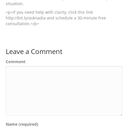
situation.
<p>If you need help with clarity, click this link
http://bit.ly/asknadia and schedule a 30-minute free
consultation.</p>
Leave a Comment
Comment
Name (required)