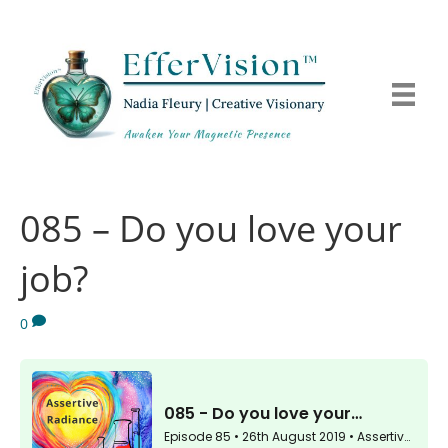
085 – Do you love your
job?
0