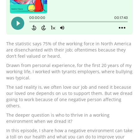
The statistic says 75% of the working force in North America
are disenchanted with their job; oftentimes because they
don’t feel valued or heard.
Drawn from personal experience, for the first 20 years of my
working life, I worked with tyrants employers, where bullying
was typical.
The sad reality is, we often love our job and need it because
our loved one depends on us to support them. But we dread
going to work because of one negative person affecting
others.
The deeper question is who to thrive in a working
environment when we dread it?
In this episode, I share how a negative environment can take
a toll on our health and what you can do to improve your