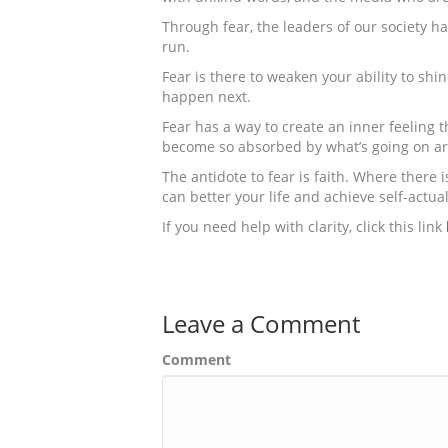
Through fear, the leaders of our society h
run.
Fear is there to weaken your ability to shi
happen next.
Fear has a way to create an inner feeling t
become so absorbed by what’s going on aro
The antidote to fear is faith. Where there i
can better your life and achieve self-actual
If you need help with clarity, click this link
Leave a Comment
Comment