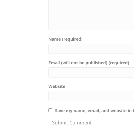
Name (required)
Email (will not be published) (required)
Website
Save my name, email, and website in 