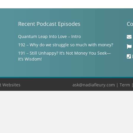
Recent Podcast Episodes
Co
Quantum Leap Into Love – Intro
192 – Why do we struggle so much with money?
191 – Still Unhappy? It’s Not Money You Seek—
It’s Wisdom!
t Websites
ask@nadiafleury.com
|
Term