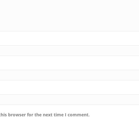
this browser for the next time I comment.