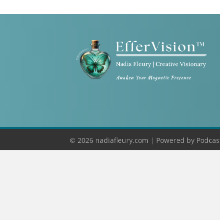
© 2026 nadiafleury.com |
Powered by
Podcas