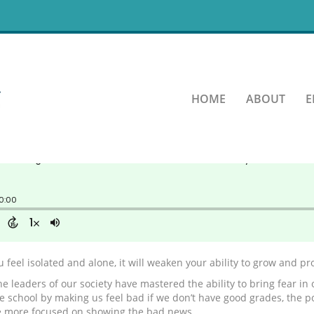
ting your fear control your
HOME
ABOUT
E
 feel isolated and alone, it will weaken your ability to grow and pr
e leaders of our society have mastered the ability to bring fear in o
the school by making us feel bad if we don’t have good grades, the 
e more focused on showing the bad news.