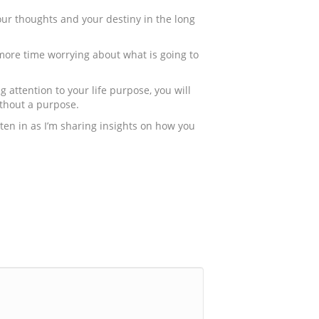
your thoughts and your destiny in the long
d more time worrying about what is going to
 attention to your life purpose, you will
ithout a purpose.
isten in as I’m sharing insights on how you