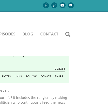
 destiny?
PISODES
BLOG
CONTACT
osper.
ur life? It includes the religion by making
politician who continuously feed the news