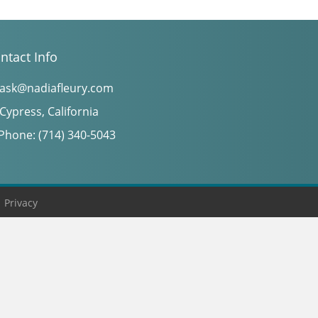
ntact Info
ask@nadiafleury.com
Cypress, California
Phone: (714) 340-5043
|
Privacy