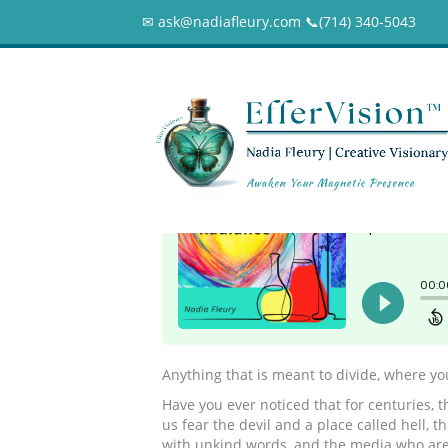
✉ ask@nadiafleury.com 📞︎(714) 340-5043
083 – Are you let
0
Anything that is meant to divide, where you
Have you ever noticed that for centuries, th
us fear the devil and a place called hell, 
with unkind words, and the media who ar