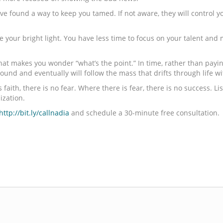
ave found a way to keep you tamed. If not aware, they will control 
ne your bright light. You have less time to focus on your talent an
hat makes you wonder “what’s the point.” In time, rather than paying
und and eventually will follow the mass that drifts through life w
s faith, there is no fear. Where there is fear, there is no success. L
ization.
http://bit.ly/callnadia
and schedule a 30-minute free consultation.